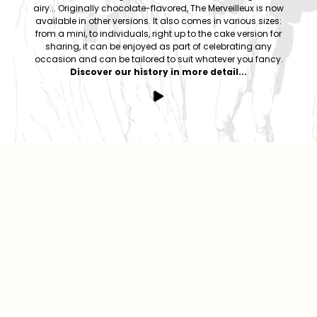
airy... Originally chocolate-flavored, The Merveilleux is now
available in other versions. It also comes in various sizes:
from a mini, to individuals, right up to the cake version for
sharing, it can be enjoyed as part of celebrating any
occasion and can be tailored to suit whatever you fancy.
Discover our history in more detail...