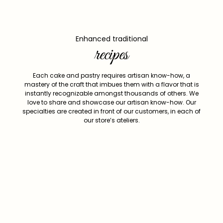
Enhanced traditional
recipes
Each cake and pastry requires artisan know-how, a
mastery of the craft that imbues them with a flavor that is
instantly recognizable amongst thousands of others. We
love to share and showcase our artisan know-how. Our
specialties are created in front of our customers, in each of
our store’s ateliers.