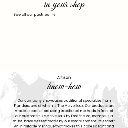
in your shop
See all our pastries
Artisan
know-how
Our company showcases traditional specialties from
Flanders, one of which is The Merveilleux. Our products are
made in each store using traditional methods in front of
our customers. Le Merveilleux by Frédéric Vaucamps is a
must-have dessert made by our establishment. Its secret?
An inimitable meringue that makes this cake so light and