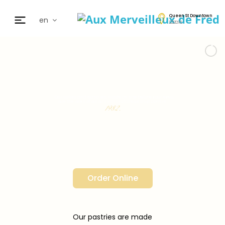
Queen St Downtown
en
Change
fr
de
日本
nl
cz
Our cakes and pastries, made on site before your eyes,
are the work of an artisan craftsmanship born in
ar
1982.
es
Order Online
Our pastries are made