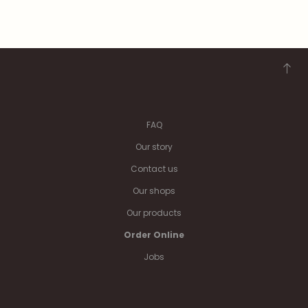
FAQ
Our story
Contact us
Our shops
Our products
Order Online
Jobs