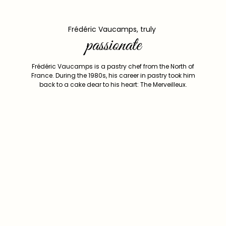
Frédéric Vaucamps, truly
passionate
Frédéric Vaucamps is a pastry chef from the North of
France. During the 1980s, his career in pastry took him
back to a cake dear to his heart: The Merveilleux.