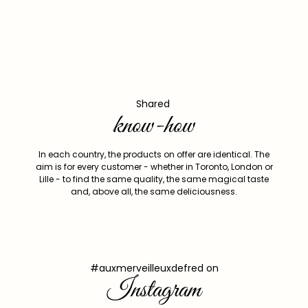
Shared
know-how
In each country, the products on offer are identical. The
aim is for every customer - whether in Toronto, London or
Lille - to find the same quality, the same magical taste
and, above all, the same deliciousness.
#auxmerveilleuxdefred on
Instagram