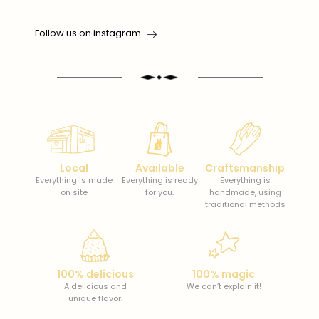
Follow us on instagram
Local
Available
Craftsmanship
Everything is made
Everything is ready
Everything is
on site
for you.
handmade, using
traditional methods
100% delicious
100% magic
A delicious and
We can’t explain it!
unique flavor.