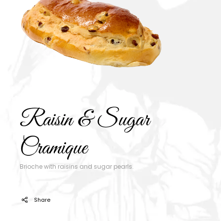
Raisin & Sugar
Cramique
Brioche with raisins and sugar pearls.
Share