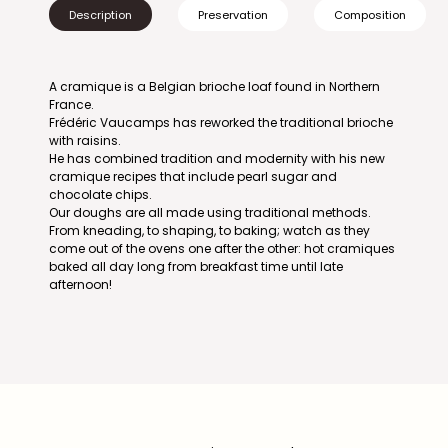
Description
Preservation
Composition
A cramique is a Belgian brioche loaf found in Northern
France.
Frédéric Vaucamps has reworked the traditional brioche
with raisins.
He has combined tradition and modernity with his new
cramique recipes that include pearl sugar and
chocolate chips.
Our doughs are all made using traditional methods.
From kneading, to shaping, to baking; watch as they
come out of the ovens one after the other: hot cramiques
baked all day long from breakfast time until late
afternoon!