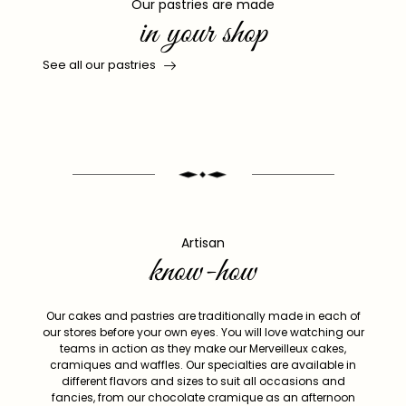
Our pastries are made
in your shop
See all our pastries
Artisan
know-how
Our cakes and pastries are traditionally made in each of
our stores before your own eyes. You will love watching our
teams in action as they make our Merveilleux cakes,
cramiques and waffles. Our specialties are available in
different flavors and sizes to suit all occasions and
fancies, from our chocolate cramique as an afternoon