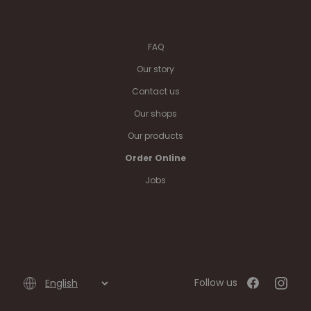
FAQ
Our story
Contact us
Our shops
Our products
Order Online
Jobs
Follow us