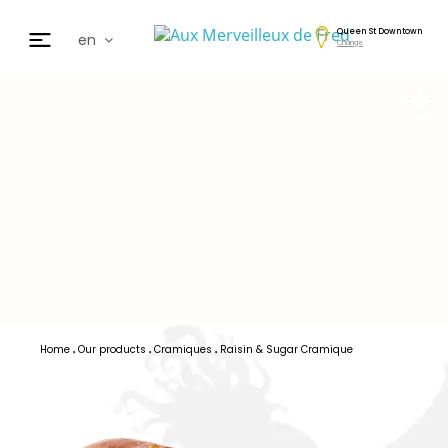
Queen St Downtown
en
Change
fr
de
日本
nl
cz
ar
es
Home
Our products
Cramiques
Raisin & Sugar Cramique