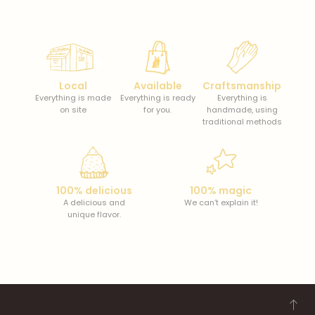
Local
Available
Craftsmanship
Everything is made
Everything is ready
Everything is
on site
for you.
handmade, using
traditional methods
100% delicious
100% magic
A delicious and
We can’t explain it!
unique flavor.