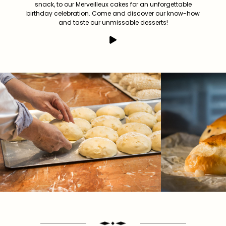
snack, to our Merveilleux cakes for an unforgettable
birthday celebration. Come and discover our know-how
and taste our unmissable desserts!