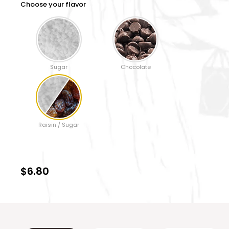
Choose your flavor
Sugar
Chocolate
Raisin / Sugar
$6.80