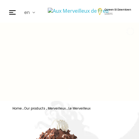
Queen St Downtown
en
Change
fr
de
日本
nl
cz
ar
es
Home
Our products
Merveilleux
Le Merveilleux