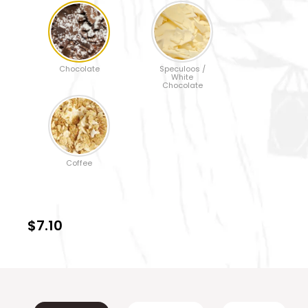
Chocolate
Speculoos /
White
Chocolate
Coffee
$7.10