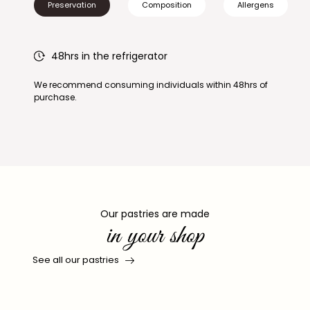
Preservation
Composition
Allergens
48hrs in the refrigerator
We recommend consuming individuals within 48hrs of
purchase.
Our pastries are made
in your shop
See all our pastries