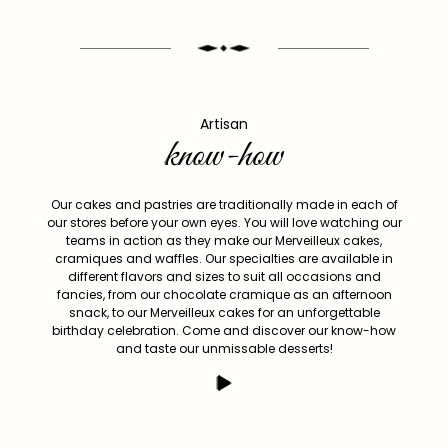
Artisan
know-how
Our cakes and pastries are traditionally made in each of
our stores before your own eyes. You will love watching our
teams in action as they make our Merveilleux cakes,
cramiques and waffles. Our specialties are available in
different flavors and sizes to suit all occasions and
fancies, from our chocolate cramique as an afternoon
snack, to our Merveilleux cakes for an unforgettable
birthday celebration. Come and discover our know-how
and taste our unmissable desserts!