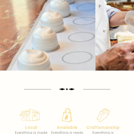
Local
Available
Craftsmanship
Everything is made
Everything is ready
Everything is