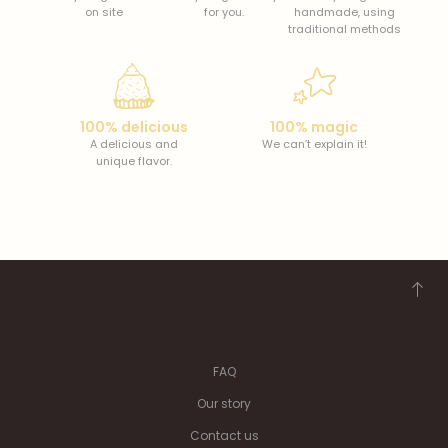
on site
for you.
handmade, using
traditional methods
100% delicious
100% magic
A delicious and
We can’t explain it!
unique flavor.
FAQ
Our story
Contact us