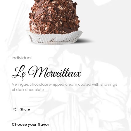
Individual
Le Merveilleux
Meringue, chocolate whipped cream coated with shavings
of dark chocolate.
Share
Choose your flavor