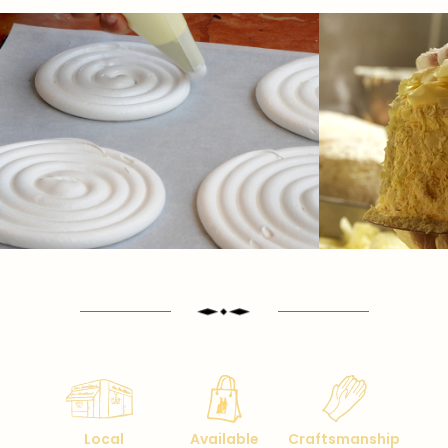
Local
Available
Craftsmanship