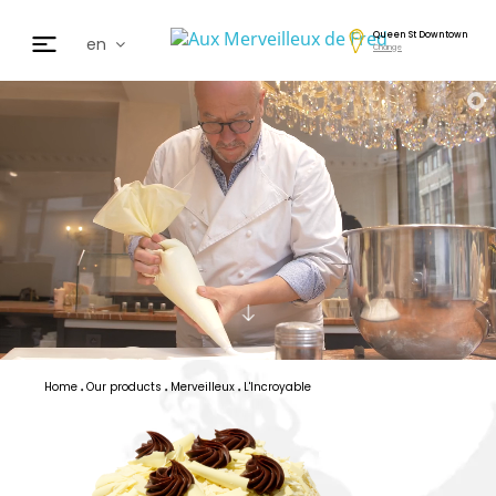
Queen St Downtown
en
Change
fr
de
日本
nl
cz
ar
es
Home
Our products
Merveilleux
L'Incroyable