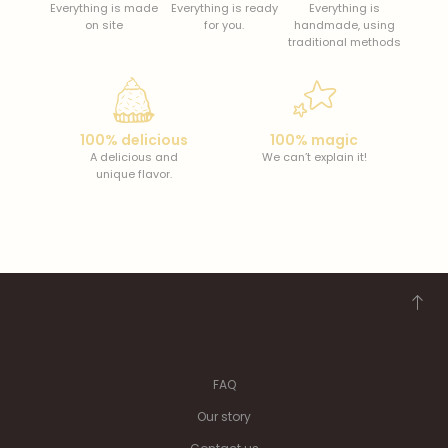
Everything is made
Everything is ready
Everything is
on site
for you.
handmade, using
traditional methods
100% delicious
100% magic
A delicious and
We can’t explain it!
unique flavor.
FAQ
Our story