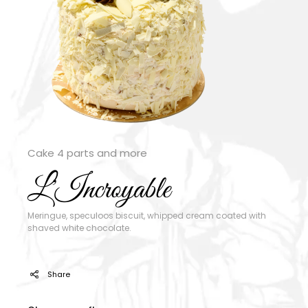
Cake 4 parts and more
L'Incroyable
Meringue, speculoos biscuit, whipped cream coated with
shaved white chocolate.
Share