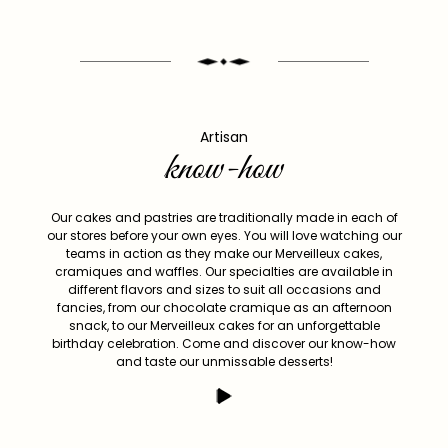
Artisan
know-how
Our cakes and pastries are traditionally made in each of
our stores before your own eyes. You will love watching our
teams in action as they make our Merveilleux cakes,
cramiques and waffles. Our specialties are available in
different flavors and sizes to suit all occasions and
fancies, from our chocolate cramique as an afternoon
snack, to our Merveilleux cakes for an unforgettable
birthday celebration. Come and discover our know-how
and taste our unmissable desserts!