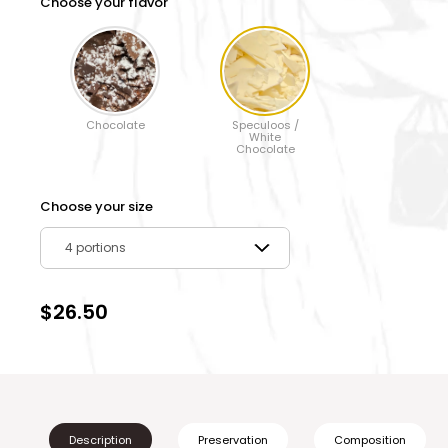
Choose your flavor
Chocolate
Speculoos /
White
Chocolate
Choose your size
4 portions
$26.50
Description
Preservation
Composition