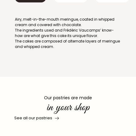
Airy, melt-in-the-mouth meringue, coated in whipped
cream and covered with chocolate.
The ingredients used and Frédéric Vaucamps’ know-
how are what give this cake its unique flavor.
The cakes are composed of alternate layers of meringue
and whipped cream.
Our pastries are made
in your shop
See all our pastries