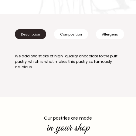
Description
Composition
Allergens
We add two sticks of high-quality chocolate to the puff
pastry, which is what makes this pastry so famously
delicious.
Our pastries are made
in your shop