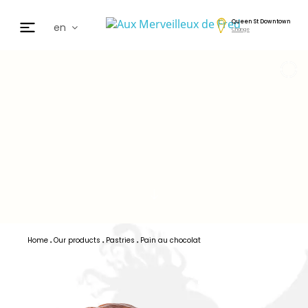
Queen St Downtown
en
Change
fr
de
日本
nl
cz
ar
es
Home
Our products
Pastries
Pain au chocolat