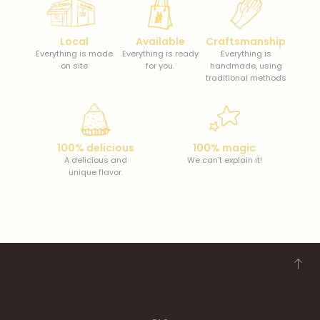
Local
Available
Craftsmanship
Everything is made
Everything is ready
Everything is
on site
for you.
handmade, using
traditional methods
100% delicious
100% magic
A delicious and
We can’t explain it!
unique flavor.