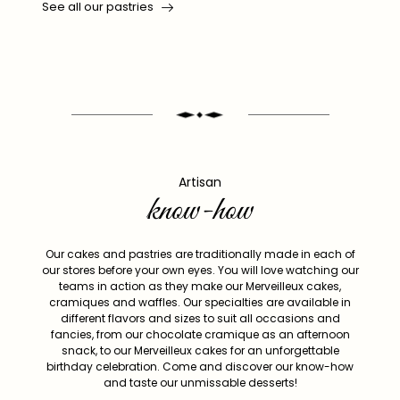
See all our pastries
Artisan
know-how
Our cakes and pastries are traditionally made in each of
our stores before your own eyes. You will love watching our
teams in action as they make our Merveilleux cakes,
cramiques and waffles. Our specialties are available in
different flavors and sizes to suit all occasions and
fancies, from our chocolate cramique as an afternoon
snack, to our Merveilleux cakes for an unforgettable
birthday celebration. Come and discover our know-how
and taste our unmissable desserts!