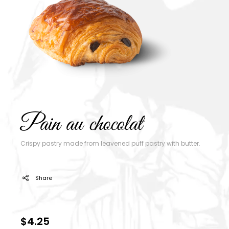
Pain au chocolat
Crispy pastry made from leavened puff pastry with butter.
Share
$4.25