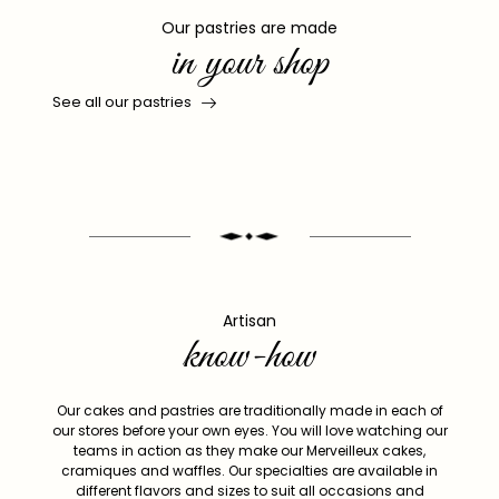
Our pastries are made
in your shop
See all our pastries
Artisan
know-how
Our cakes and pastries are traditionally made in each of
our stores before your own eyes. You will love watching our
teams in action as they make our Merveilleux cakes,
cramiques and waffles. Our specialties are available in
different flavors and sizes to suit all occasions and