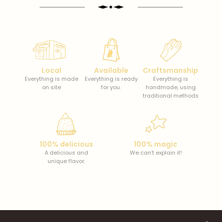
Local
Available
Craftsmanship
Everything is made
Everything is ready
Everything is
on site
for you.
handmade, using
traditional methods
100% delicious
100% magic
A delicious and
We can’t explain it!
unique flavor.