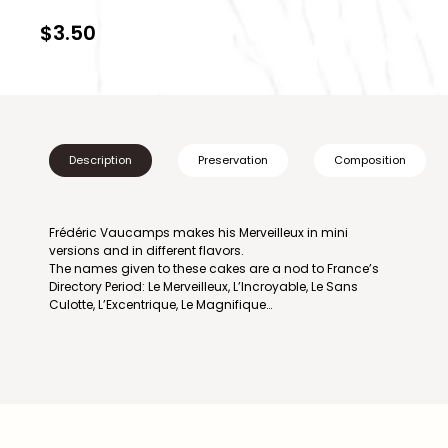
$3.50
Description
Preservation
Composition
Frédéric Vaucamps makes his Merveilleux in mini
versions and in different flavors.
The names given to these cakes are a nod to France’s
Directory Period: Le Merveilleux, L’Incroyable, Le Sans
Culotte, L’Excentrique, Le Magnifique…