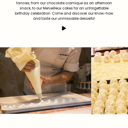
fancies, from our chocolate cramique as an afternoon
snack, to our Merveilleux cakes for an unforgettable
birthday celebration. Come and discover our know-how
and taste our unmissable desserts!