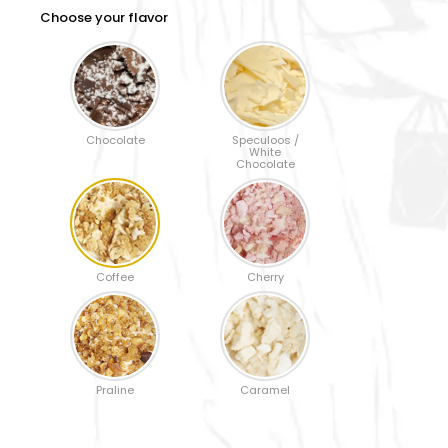
Choose your flavor
Chocolate
Speculoos /
White
Chocolate
Coffee
Cherry
Praline
Caramel