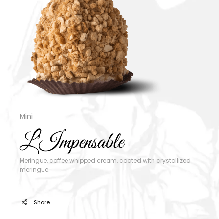
Mini
L'Impensable
Meringue, coffee whipped cream, coated with crystallized
meringue.
Share