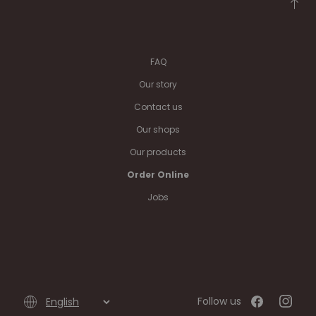
FAQ
Our story
Contact us
Our shops
Our products
Order Online
Jobs
Follow us