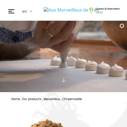
Queen St Downtown
en
Change
fr
de
日本
nl
cz
ar
es
Home
Our products
Merveilleux
L'Impensable